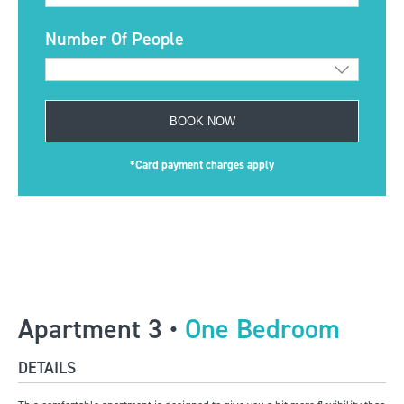
Number Of People
BOOK NOW
*Card payment charges apply
Apartment 3 •
One Bedroom
DETAILS