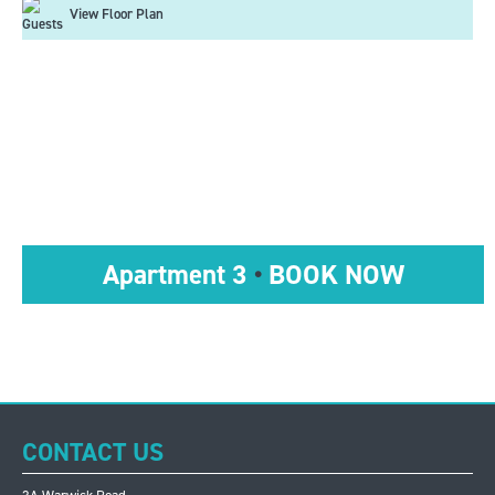
View Floor Plan
Apartment 3
•
BOOK NOW
CONTACT US