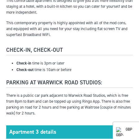
This comfortable apartment is designed to give you a bit more flexibility than
staying at a hotel, with a built-in kitchen so you can cater for yourself and be
more independent.
This contemporary property is highly appointed with all of the mod cons,
and equipped with all you need for your stay including flat screen TV and
superfast Broadband WiFi.
CHECK-IN, CHECK-OUT
Check-in
time is 3pm or later
Check-out
time is 10am or before
PARKING AT WARWICK ROAD STUDIOS:
There is a public car park adjacent to Warwick Road Studios, which is free
from 8pm to 8am and can be topped up using Ringo App. There is also free
parking on road for 2 hours and free parking at Waitrose (couple of minutes
walk) for 2 hours.
GBP
Apartment 3 details