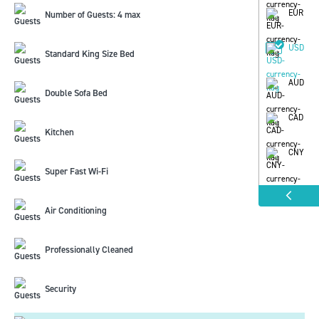
EUR
Number of Guests: 4 max
USD
Standard King Size Bed
AUD
Double Sofa Bed
CAD
Kitchen
CNY
Super Fast Wi-Fi
Air Conditioning
Professionally Cleaned
Security