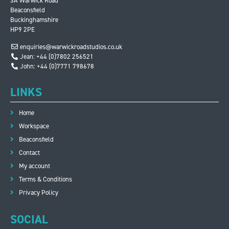
3A Warwick Road
Beaconsfield
Buckinghamshire
HP9 2PE
enquiries@warwickroadstudios.co.uk
Jean: +44 (0)7802 256521
John: +44 (0)7771 798678
LINKS
Home
Workspace
Beaconsfield
Contact
My account
Terms & Conditions
Privacy Policy
SOCIAL