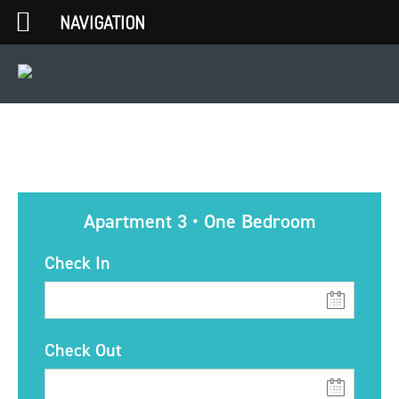
NAVIGATION
Apartment 3 • One Bedroom
Check In
Check Out