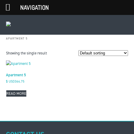
NAVIGATION
APARTMENT 5
Showing the single result
Apartment 5
$ USD
364.75
READ MORE