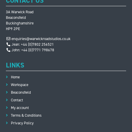
CONTACT US
3A Warwick Road
Beaconsfield
Buckinghamshire
HP9 2PE
enquiries@warwickroadstudios.co.uk
Jean: +44 (0)7802 256521
John: +44 (0)7771 798678
LINKS
Home
Workspace
Beaconsfield
Contact
My account
Terms & Conditions
Privacy Policy